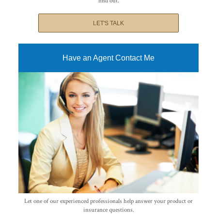
find out.
LET'S TALK
Have an Agent Contact Me
Let one of our experienced professionals help answer your product or
insurance questions.