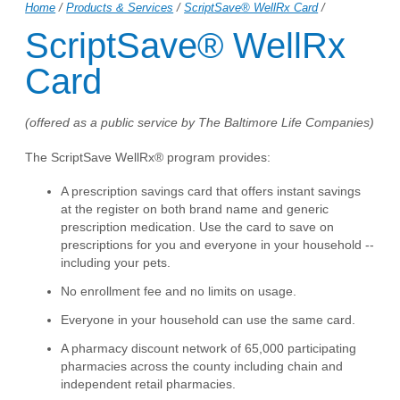
Home
/
Products & Services
/
ScriptSave® WellRx Card
/
ScriptSave® WellRx
Card
(offered as a public service by The Baltimore Life Companies)
The ScriptSave WellRx® program provides:
A prescription savings card that offers instant savings
at the register on both brand name and generic
prescription medication. Use the card to save on
prescriptions for you and everyone in your household --
including your pets.
No enrollment fee and no limits on usage.
Everyone in your household can use the same card.
A pharmacy discount network of 65,000 participating
pharmacies across the county including chain and
independent retail pharmacies.