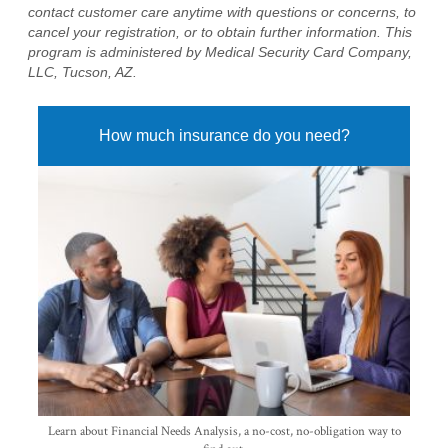
contact customer care anytime with questions or concerns, to
cancel your registration, or to obtain further information. This
program is administered by Medical Security Card Company,
LLC, Tucson, AZ.
How much insurance do you need?
Learn about Financial Needs Analysis, a no-cost, no-obligation way to