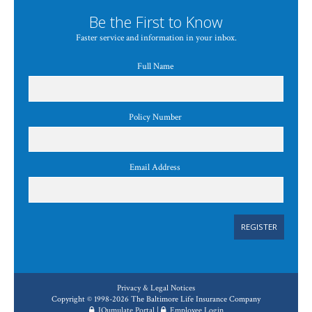
Be the First to Know
Faster service and information in your inbox.
Full Name
Policy Number
Email Address
REGISTER
Privacy & Legal Notices
Copyright © 1998-2026 The Baltimore Life Insurance Company
IQumulate Portal
|
Employee Login