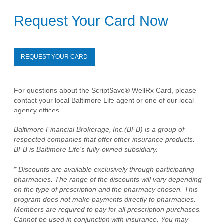
Request Your Card Now
REQUEST YOUR CARD
For questions about the ScriptSave® WellRx Card, please
contact your local Baltimore Life agent or one of our local
agency offices.
Baltimore Financial Brokerage, Inc.(BFB) is a group of
respected companies that offer other insurance products.
BFB is Baltimore Life's fully-owned subsidiary.
* Discounts are available exclusively through participating
pharmacies. The range of the discounts will vary depending
on the type of prescription and the pharmacy chosen. This
program does not make payments directly to pharmacies.
Members are required to pay for all prescription purchases.
Cannot be used in conjunction with insurance. You may