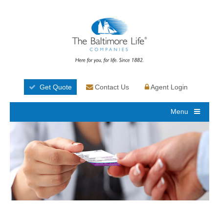
Get Quote
Contact Us
Agent Login
Menu