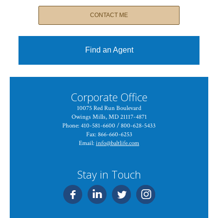
CONTACT ME
Find an Agent
Corporate Office
10075 Red Run Boulevard
Owings Mills, MD 21117-4871
Phone: 410-581-6600 / 800-628-5433
Fax: 866-660-6253
Email:
info@baltlife.com
Stay in Touch