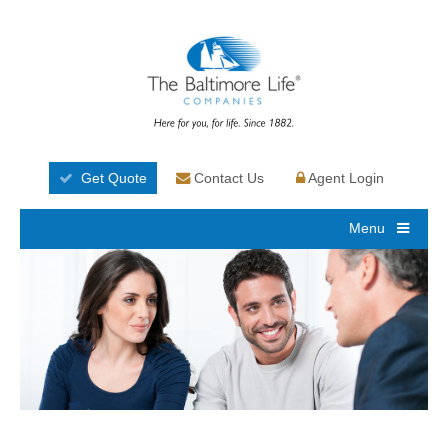
Get Quote
Contact Us
Agent Login
Menu