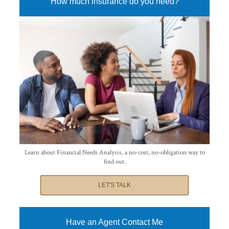
How much insurance do you need?
Learn about Financial Needs Analysis, a no-cost, no-obligation way to
find out.
LET'S TALK
Have an Agent Contact Me