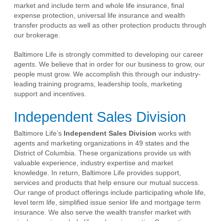
market and include term and whole life insurance, final
expense protection, universal life insurance and wealth
transfer products as well as other protection products through
our brokerage.
Baltimore Life is strongly committed to developing our career
agents. We believe that in order for our business to grow, our
people must grow. We accomplish this through our industry-
leading training programs, leadership tools, marketing
support and incentives.
Independent Sales Division
Baltimore Life’s
Independent Sales Division
works with
agents and marketing organizations in 49 states and the
District of Columbia. These organizations provide us with
valuable experience, industry expertise and market
knowledge. In return, Baltimore Life provides support,
services and products that help ensure our mutual success.
Our range of product offerings include participating whole life,
level term life, simplified issue senior life and mortgage term
insurance. We also serve the wealth transfer market with