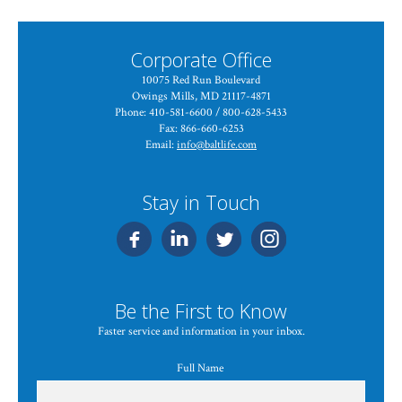
Corporate Office
10075 Red Run Boulevard
Owings Mills, MD 21117-4871
Phone: 410-581-6600 / 800-628-5433
Fax: 866-660-6253
Email:
info@baltlife.com
Stay in Touch
Be the First to Know
Faster service and information in your inbox.
Full Name