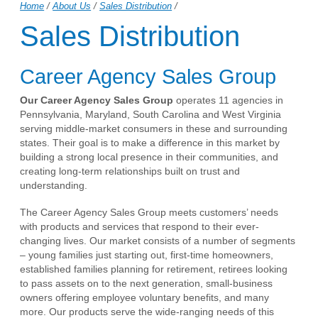
Home
/
About Us
/
Sales Distribution
/
Sales Distribution
Career Agency Sales Group
Our Career Agency Sales Group
operates 11 agencies in
Pennsylvania, Maryland, South Carolina and West Virginia
serving middle-market consumers in these and surrounding
states. Their goal is to make a difference in this market by
building a strong local presence in their communities, and
creating long-term relationships built on trust and
understanding.
The Career Agency Sales Group meets customers’ needs
with products and services that respond to their ever-
changing lives. Our market consists of a number of segments
– young families just starting out, first-time homeowners,
established families planning for retirement, retirees looking
to pass assets on to the next generation, small-business
owners offering employee voluntary benefits, and many
more. Our products serve the wide-ranging needs of this