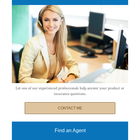
Let one of our experienced professionals help answer your product or
insurance questions.
CONTACT ME
Find an Agent