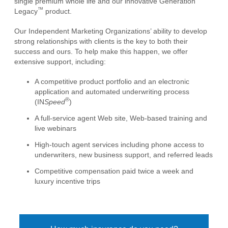
single premium whole life and our innovative Generation
™
Legacy
product.
Our Independent Marketing Organizations’ ability to develop
strong relationships with clients is the key to both their
success and ours. To help make this happen, we offer
extensive support, including:
A competitive product portfolio and an electronic
application and automated underwriting process
®
(IN
Speed
)
A full-service agent Web site, Web-based training and
live webinars
High-touch agent services including phone access to
underwriters, new business support, and referred leads
Competitive compensation paid twice a week and
luxury incentive trips