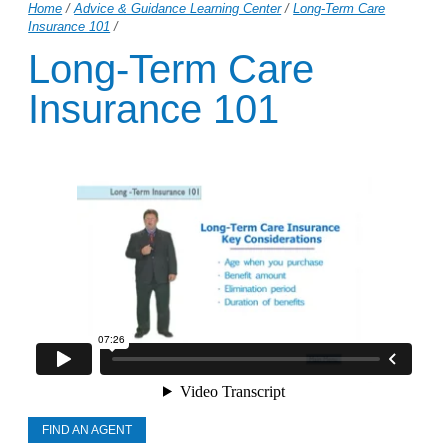
Home
/
Advice & Guidance Learning Center
/
Long-Term Care
Insurance 101
/
Long-Term Care
Insurance 101
FIND AN AGENT