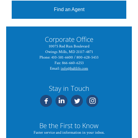
Find an Agent
Corporate Office
10075 Red Run Boulevard
Owings Mills, MD 21117-4871
Phone: 410-581-6600 / 800-628-5433
Fax: 866-660-6253
Email:
info@baltlife.com
Stay in Touch
Be the First to Know
Faster service and information in your inbox.