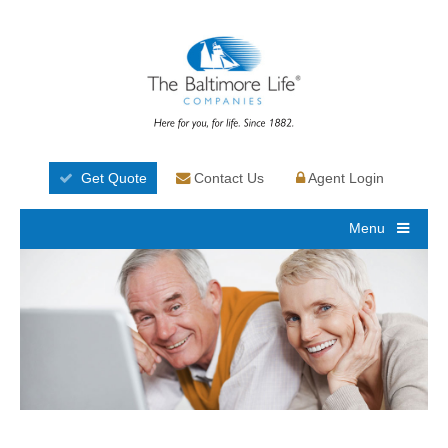
Get Quote
Contact Us
Agent Login
Menu