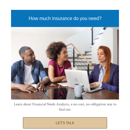
How much insurance do you need?
Learn about Financial Needs Analysis, a no-cost, no-obligation way to
find out.
LET'S TALK