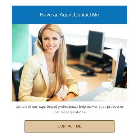
Have an Agent Contact Me
Let one of our experienced professionals help answer your product or
insurance questions.
CONTACT ME