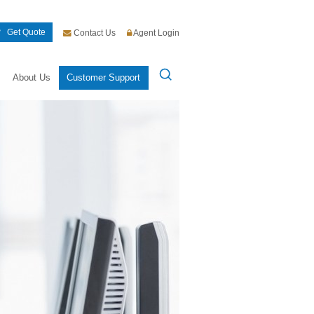
Get Quote
Contact Us
Agent Login
About Us
Customer Support