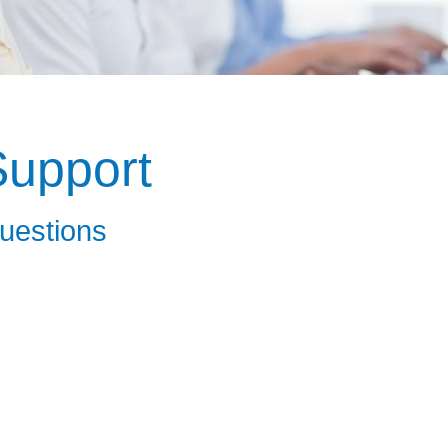
upport
uestions