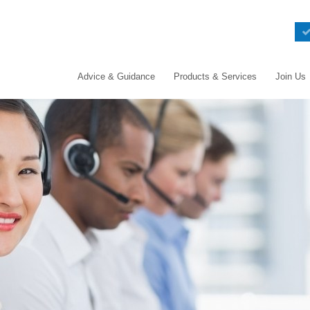
Advice & Guidance
Products & Services
Join Us