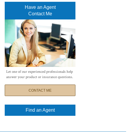
Have an Agent
Contact Me
Let one of our experienced professionals help
answer your product or insurance questions.
CONTACT ME
Find an Agent