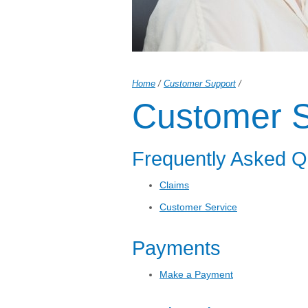
Home
/
Customer Support
/
Customer S
Frequently Asked Q
Claims
Customer Service
Payments
Make a Payment