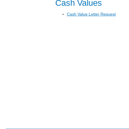
Cash Values
Cash Value Letter Request