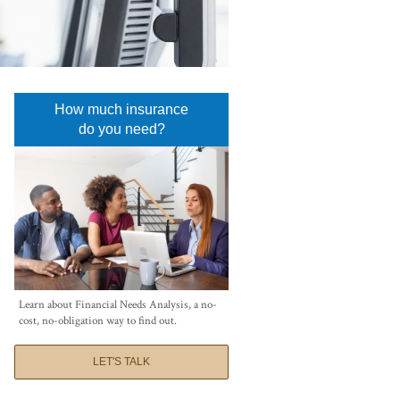
How much insurance
do you need?
Learn about Financial Needs Analysis, a no-
cost, no-obligation way to find out.
LET'S TALK