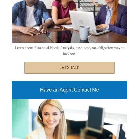
Learn about Financial Needs Analysis, a no-cost, no-obligation way to
find out.
LET'S TALK
Have an Agent Contact Me