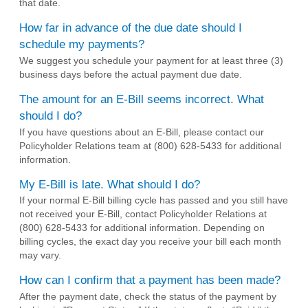
that date.
How far in advance of the due date should I
schedule my payments?
We suggest you schedule your payment for at least three (3)
business days before the actual payment due date.
The amount for an E-Bill seems incorrect. What
should I do?
If you have questions about an E-Bill, please contact our
Policyholder Relations team at (800) 628-5433 for additional
information.
My E-Bill is late. What should I do?
If your normal E-Bill billing cycle has passed and you still have
not received your E-Bill, contact Policyholder Relations at
(800) 628-5433 for additional information. Depending on
billing cycles, the exact day you receive your bill each month
may vary.
How can I confirm that a payment has been made?
After the payment date, check the status of the payment by