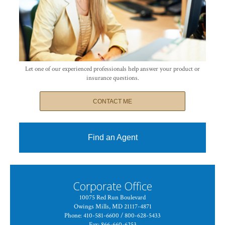
Let one of our experienced professionals help answer your product or
insurance questions.
CONTACT ME
Find an Agent
Corporate Office
10075 Red Run Boulevard
Owings Mills, MD 21117-4871
Phone: 410-581-6600 / 800-628-5433
Fax: 866-660-6253