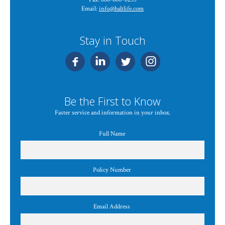
Email:
info@baltlife.com
Stay in Touch
Be the First to Know
Faster service and information in your inbox.
Full Name
Policy Number
Email Address