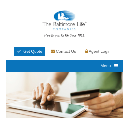
Get Quote
Contact Us
Agent Login
Menu