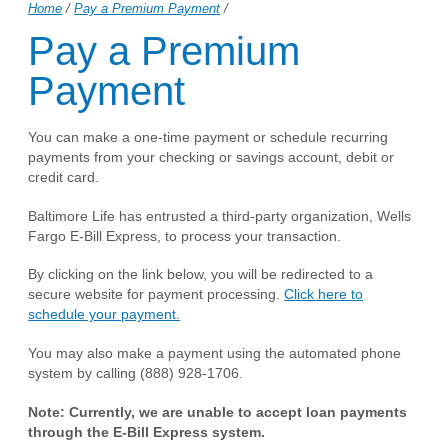
Home
/
Pay a Premium Payment
/
Pay a Premium
Payment
You can make a one-time payment or schedule recurring
payments from your checking or savings account, debit or
credit card.
Baltimore Life has entrusted a third-party organization, Wells
Fargo E-Bill Express, to process your transaction.
By clicking on the link below, you will be redirected to a
secure website for payment processing.
Click here to
schedule your payment.
You may also make a payment using the automated phone
system by calling (888) 928-1706.
Note: Currently, we are unable to accept loan payments
through the E-Bill Express system.