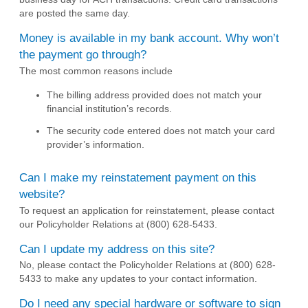
are posted the same day.
Money is available in my bank account. Why won’t
the payment go through?
The most common reasons include
The billing address provided does not match your
financial institution’s records.
The security code entered does not match your card
provider’s information.
Can I make my reinstatement payment on this
website?
To request an application for reinstatement, please contact
our Policyholder Relations at (800) 628-5433.
Can I update my address on this site?
No, please contact the Policyholder Relations at (800) 628-
5433 to make any updates to your contact information.
Do I need any special hardware or software to sign