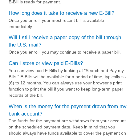
E-Bill is ready for payment.
How long does it take to receive a new E-Bill?
Once you enroll, your most recent bill is available
immediately.
Will I still receive a paper copy of the bill through
the U.S. mail?
Once you enroll, you may continue to receive a paper bill.
Can I store or view paid E-Bills?
You can view paid E-Bills by looking at "Search and Pay my
Bills." E-Bills will be available for a period of time, typically six
(6) to 12 months. You can always use your browser's print
function to print the bill if you want to keep long-term paper
records of the bill.
When is the money for the payment drawn from my
bank account?
The funds for the payment are withdrawn from your account
on the scheduled payment date. Keep in mind that you
should always have funds available to cover the payment on