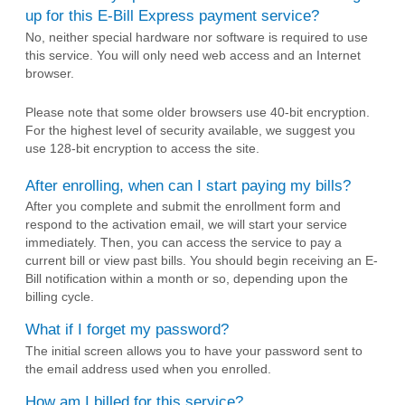
up for this E-Bill Express payment service?
No, neither special hardware nor software is required to use
this service. You will only need web access and an Internet
browser.
Please note that some older browsers use 40-bit encryption.
For the highest level of security available, we suggest you
use 128-bit encryption to access the site.
After enrolling, when can I start paying my bills?
After you complete and submit the enrollment form and
respond to the activation email, we will start your service
immediately. Then, you can access the service to pay a
current bill or view past bills. You should begin receiving an E-
Bill notification within a month or so, depending upon the
billing cycle.
What if I forget my password?
The initial screen allows you to have your password sent to
the email address used when you enrolled.
How am I billed for this service?