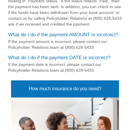
looking in "Payment Status.” If the status reflects “Paid,” then
the payment has been sent. In addition, you can check to see
if the funds have been withdrawn from your bank account; or
contact us by calling Policyholder Relations at (800) 628-5433
ask if we received and credited the payment.
What do I do if the payment AMOUNT is incorrect?
If the payment amount is incorrect, please contact our
Policyholder Relations team at (800) 628-5433.
What do I do if the payment DATE is incorrect?
If the payment date is incorrect, please contact our
Policyholder Relations team at (800) 628-5433.
How much insurance do you need?