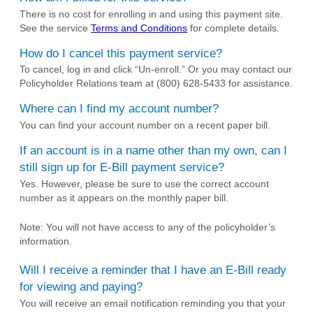
There is no cost for enrolling in and using this payment site.
See the service
Terms and Conditions
for complete details.
How do I cancel this payment service?
To cancel, log in and click “Un-enroll.” Or you may contact our
Policyholder Relations team at (800) 628-5433 for assistance.
Where can I find my account number?
You can find your account number on a recent paper bill.
If an account is in a name other than my own, can I
still sign up for E-Bill payment service?
Yes. However, please be sure to use the correct account
number as it appears on the monthly paper bill.
Note: You will not have access to any of the policyholder’s
information.
Will I receive a reminder that I have an E-Bill ready
for viewing and paying?
You will receive an email notification reminding you that your