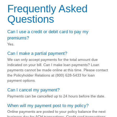
Frequently Asked
Questions
Can I use a credit or debit card to pay my
premiums?
Yes.
Can I make a partial payment?
We can only accept payments for the total amount due
indicated on your bill. Can I make loan payments? Loan
payments cannot be made online at this time. Please contact
the Policyholder Relations at (800) 628-5433 for loan
payment options.
Can I cancel my payment?
Payments can be cancelled up to 24 hours before the date.
When will my payment post to my policy?
Online payments are posted to your policy balance the next
business day for ACH transactions. Credit card transactions