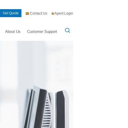
Get Quote
Contact Us
Agent Login
About Us
Customer Support