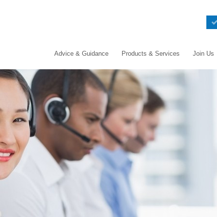
Advice & Guidance
Products & Services
Join Us