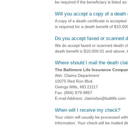
be required if the beneficiary is listed as
Will you accept a copy of a death 
A copy of a death certificate is accepted i
is required for a death benefit of $10,0
Do you accept faxed or scanned 
We do accept faxed or scanned death cla
death benefit is $10,000.01 and above,
Where should I mail the death cl
The Baltimore Life Insurance Compa
Attn: Claims Department
10075 Red Run Blvd.
Owings Mills, MD 21117
Fax: (866) 879-9867
E-mail Address: claimsfax@baltlife.com
When will I receive my check?
Your claim will usually be processed wit
information. Your check will be mailed dir