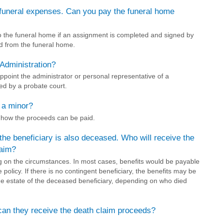
 funeral expenses. Can you pay the funeral home
o the funeral home if an assignment is completed and signed by
ed from the funeral home.
Administration?
ppoint the administrator or personal representative of a
ed by a probate court.
s a minor?
e how the proceeds can be paid.
 the beneficiary is also deceased. Who will receive the
laim?
ng on the circumstances. In most cases, benefits would be payable
e policy. If there is no contingent beneficiary, the benefits may be
the estate of the deceased beneficiary, depending on who died
, can they receive the death claim proceeds?