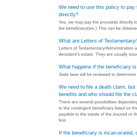
We need to use this policy to pay
directly?
Yes, we may pay the proceeds directly t
the beneficiary(ies.) This can be obtain
What are Letters of Testamentary/
Letters of Testamentary/Administration a
decedent’s estate. They are usually issu
What happens if the beneficiary i
State laws will be reviewed to determin
We need to file a death claim, but
benefits and who should file the c
There are several possibilities dependi
to the contingent beneficiary listed on th
payable to the estate of the insured or 
first.
If the beneficiary is incarcerated