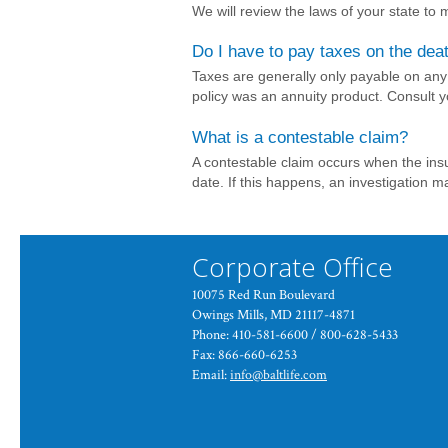
We will review the laws of your state to
Do I have to pay taxes on the dea
Taxes are generally only payable on any 
policy was an annuity product. Consult yo
What is a contestable claim?
A contestable claim occurs when the insu
date. If this happens, an investigation m
Corporate Office
10075 Red Run Boulevard
Owings Mills, MD 21117-4871
Phone: 410-581-6600 / 800-628-5433
Fax: 866-660-6253
Email:
info@baltlife.com