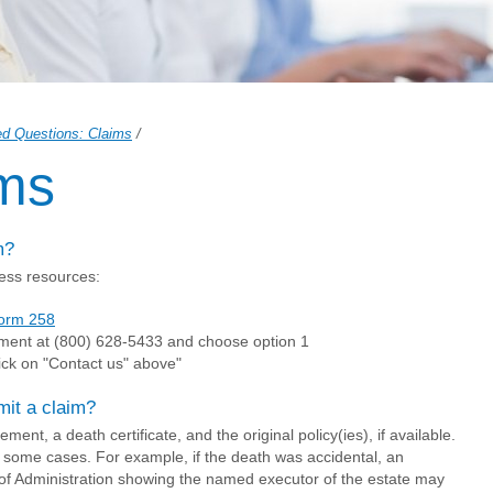
ed Questions: Claims
/
ms
m?
ess resources:
orm 258
ment at (800) 628-5433 and choose option 1
ick on "Contact us" above"
mit a claim?
ent, a death certificate, and the original policy(ies), if available.
 some cases. For example, if the death was accidental, an
of Administration showing the named executor of the estate may