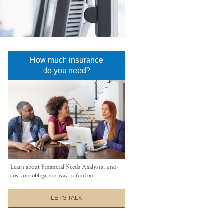
How much insurance
do you need?
Learn about Financial Needs Analysis, a no-
cost, no-obligation way to find out.
LET'S TALK