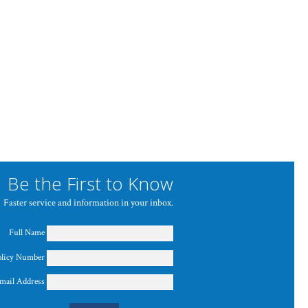
Be the First to Know
Faster service and information in your inbox.
Full Name
olicy Number
mail Address