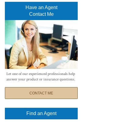
Have an Agent
Contact Me
Let one of our experienced professionals help
answer your product or insurance questions.
CONTACT ME
Find an Agent