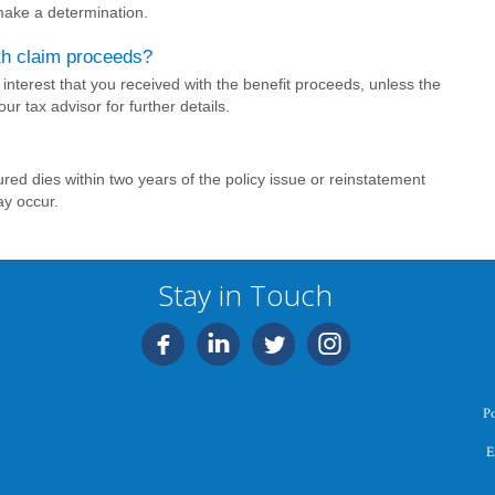
 make a determination.
th claim proceeds?
interest that you received with the benefit proceeds, unless the
ur tax advisor for further details.
red dies within two years of the policy issue or reinstatement
ay occur.
Stay in Touch
P
E