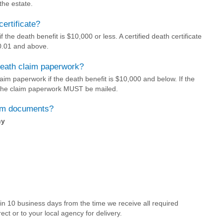
 the estate.
certificate?
f the death benefit is $10,000 or less. A certified death certificate
00.01 and above.
death claim paperwork?
im paperwork if the death benefit is $10,000 and below. If the
 the claim paperwork MUST be mailed.
aim documents?
ny
hin 10 business days from the time we receive all required
ect or to your local agency for delivery.