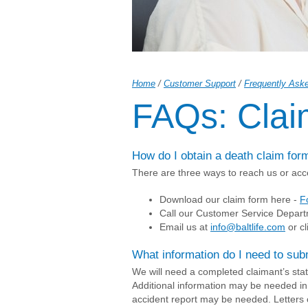
Home
/
Customer Support
/
Frequently Ask
FAQs: Clai
How do I obtain a death claim for
There are three ways to reach us or acc
Download our claim form here -
F
Call our Customer Service Depart
Email us at
info@baltlife.com
or cl
What information do I need to sub
We will need a completed claimant’s statem
Additional information may be needed in
accident report may be needed. Letters 