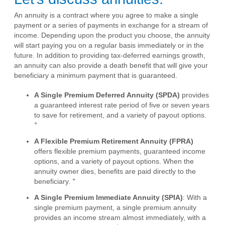
An annuity is a contract where you agree to make a single
payment or a series of payments in exchange for a stream of
income. Depending upon the product you choose, the annuity
will start paying you on a regular basis immediately or in the
future. In addition to providing tax-deferred earnings growth,
an annuity can also provide a death benefit that will give your
beneficiary a minimum payment that is guaranteed.
A Single Premium Deferred Annuity (SPDA)
provides
a guaranteed interest rate period of five or seven years
to save for retirement, and a variety of payout options.
+
A Flexible Premium Retirement Annuity (FPRA)
offers flexible premium payments, guaranteed income
options, and a variety of payout options. When the
annuity owner dies, benefits are paid directly to the
+
beneficiary.
A Single Premium Immediate Annuity (SPIA)
: With a
single premium payment, a single premium annuity
provides an income stream almost immediately, with a