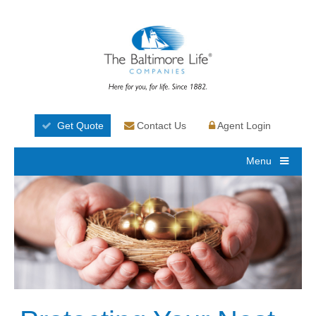
Get Quote
Contact Us
Agent Login
Menu