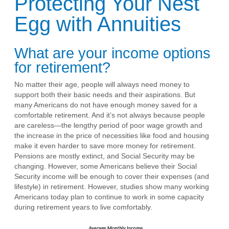
Protecting Your Nest
Egg with Annuities
What are your income options
for retirement?
No matter their age, people will always need money to
support both their basic needs and their aspirations. But
many Americans do not have enough money saved for a
comfortable retirement. And it’s not always because people
are careless—the lengthy period of poor wage growth and
the increase in the price of necessities like food and housing
make it even harder to save more money for retirement.
Pensions are mostly extinct, and Social Security may be
changing. However, some Americans believe their Social
Security income will be enough to cover their expenses (and
lifestyle) in retirement. However, studies show many working
Americans today plan to continue to work in some capacity
during retirement years to live comfortably.