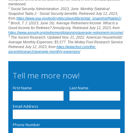
mentioned.
1
Social Security Administration. 2023, June. Monthly Statistical
Snapshot Table 2 - Social Security benefits. Retrieved July 12, 2023,
from
https://www.ssa.gov/policy/docs/quickfacts/stat_snapshot/#table2/
.
2
Brock, T. J. (2023, June 16). Average Retirement Income: What Is a
Good Income for Retirees? Annuity.org. Retrieved July 12, 2023, from
https://www.annuity.org/retirement/planning/average-retirement-income/
.
3
The Ascent Research. Updated Nov. 21, 2022. American Households'
Average Monthly Expenses: $5,577. The Motley Fool Research Service.
Retrieved July 12, 2023, from
https://www.fool.com/the-
ascent/research/average-monthly-expenses/