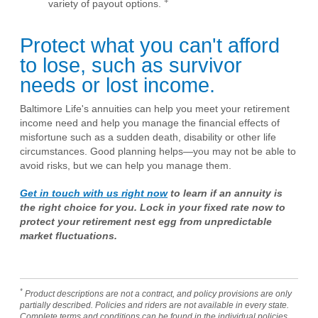
+
variety of payout options.
Protect what you can't afford
to lose, such as survivor
needs or lost income.
Baltimore Life's annuities can help you meet your retirement
income need and help you manage the financial effects of
misfortune such as a sudden death, disability or other life
circumstances. Good planning helps—you may not be able to
avoid risks, but we can help you manage them.
Get in touch with us right now
to learn if an annuity is
the right choice for you. Lock in your fixed rate now to
protect your retirement nest egg from unpredictable
market fluctuations.
*
Product descriptions are not a contract, and policy provisions are only
partially described. Policies and riders are not available in every state.
Complete terms and conditions can be found in the individual policies