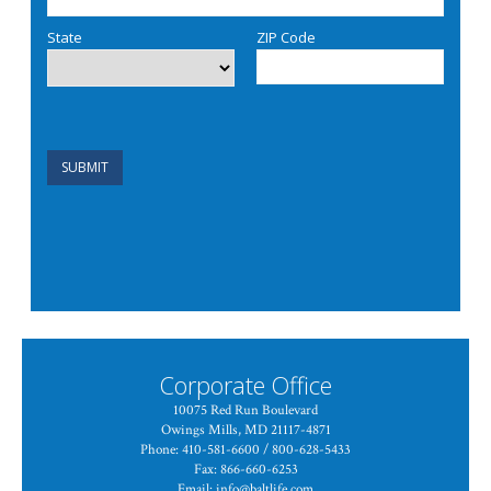
Corporate Office
10075 Red Run Boulevard
Owings Mills, MD 21117-4871
Phone: 410-581-6600 / 800-628-5433
Fax: 866-660-6253
Email:
info@baltlife.com