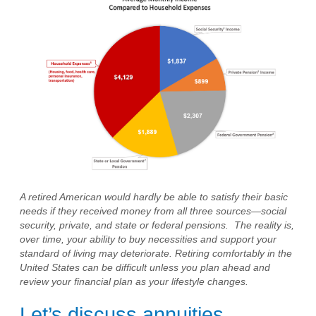
A retired American would hardly be able to satisfy their basic
needs if they received money from all three sources—social
security, private, and state or federal pensions. The reality is,
over time, your ability to buy necessities and support your
standard of living may deteriorate. Retiring comfortably in the
United States can be difficult unless you plan ahead and
review your financial plan as your lifestyle changes.
Let’s discuss annuities.