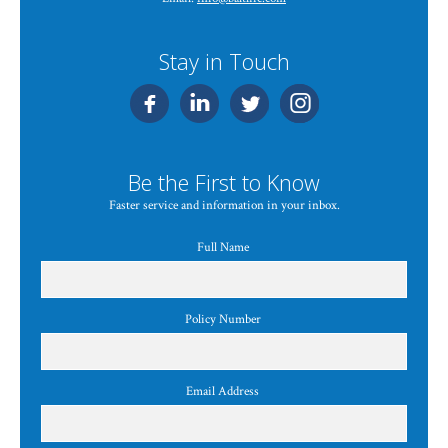
Stay in Touch
Be the First to Know
Faster service and information in your inbox.
Full Name
Policy Number
Email Address