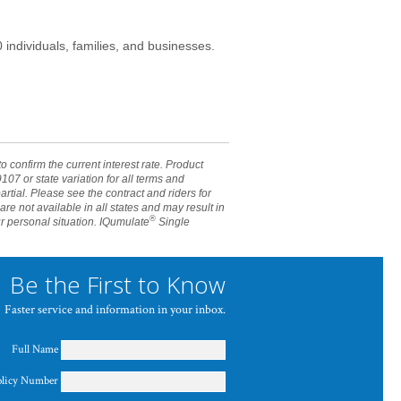
individuals, families, and businesses.
 confirm the current interest rate. Product
07 or state variation for all terms and
artial. Please see the contract and riders for
e not available in all states and may result in
®
ur personal situation. IQumulate
Single
Be the First to Know
Faster service and information in your inbox.
Full Name
olicy Number