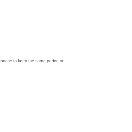
 choose to keep the same period or