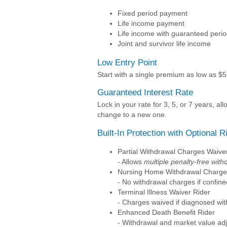
Fixed period payment
Life income payment
Life income with guaranteed peri
Joint and survivor life income
Low Entry Point
Start with a single premium as low as $5,
Guaranteed Interest Rate
Lock in your rate for 3, 5, or 7 years, 
change to a new one.
Built-In Protection with Optional R
Partial Withdrawal Charges Waive
- Allows
multiple penalty-free with
Nursing Home Withdrawal Charge
- No withdrawal charges if confined
Terminal Illness Waiver Rider
- Charges waived if diagnosed wit
Enhanced Death Benefit Rider
- Withdrawal and market value ad